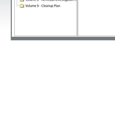
Volume 9 - Cleanup Plan