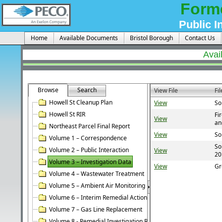
Form
Public I
Home
Available Documents
Bristol Borough
Contact Us
Avai
Browse
Search
View File
Fi
Howell St Cleanup Plan
View
So
Howell St RIR
Fi
View
an
Northeast Parcel Final Report
View
So
Volume 1 – Correspondence
So
Volume 2 – Public Interaction
View
20
Volume 3 – Investigation Data
View
Gr
Volume 4 – Wastewater Treatment
Volume 5 – Ambient Air Monitoring
Volume 6 – Interim Remedial Action
Volume 7 – Gas Line Replacement
Volume 8 - Remedial Investigation Report